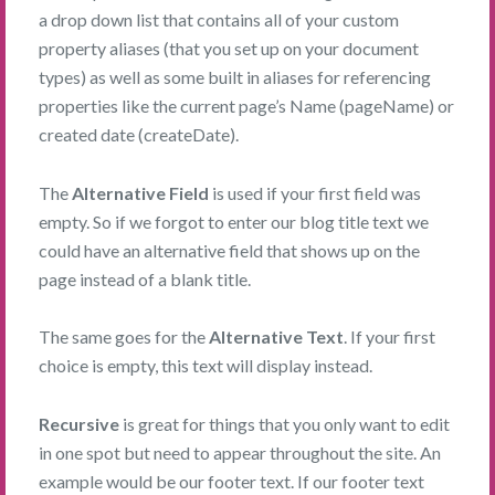
a drop down list that contains all of your custom
property aliases (that you set up on your document
types) as well as some built in aliases for referencing
properties like the current page’s Name (pageName) or
created date (createDate).
The
Alternative Field
is used if your first field was
empty. So if we forgot to enter our blog title text we
could have an alternative field that shows up on the
page instead of a blank title.
The same goes for the
Alternative Text
. If your first
choice is empty, this text will display instead.
Recursive
is great for things that you only want to edit
in one spot but need to appear throughout the site. An
example would be our footer text. If our footer text