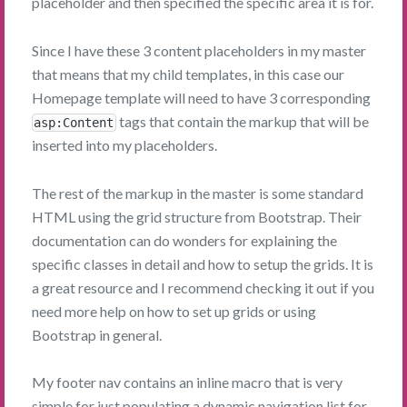
placeholder and then specified the specific area it is for.
Since I have these 3 content placeholders in my master
that means that my child templates, in this case our
Homepage template will need to have 3 corresponding
tags that contain the markup that will be
asp:Content
inserted into my placeholders.
The rest of the markup in the master is some standard
HTML using the grid structure from Bootstrap. Their
documentation can do wonders for explaining the
specific classes in detail and how to setup the grids. It is
a great resource and I recommend checking it out if you
need more help on how to set up grids or using
Bootstrap in general.
My footer nav contains an inline macro that is very
simple for just populating a dynamic navigation list for