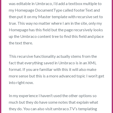
was editable in Umbraco, I’d add a textbox multiple to
my Homepage DocumentType called footerText and
then put it on my Master template with recursive set to
true. This way no matter where I am in the site, only my
Homepage has this field but the page recursively looks
up the Umbraco content tree to find this field and place
the text there.
This recursive functionality actually stems from the
fact that everything saved in Umbraco is in an XML
format. If you are familiar with this it will also make
more sense but this is a more advanced topic I won’t get
into right now.
In my experience I haven’t used the other options so
much but they do have some notes that explain what
they do. You can also visit umbraco.TV’s templating