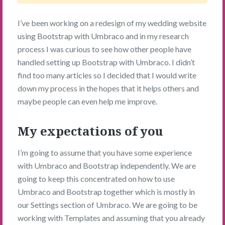
I’ve been working on a redesign of my wedding website
using Bootstrap with Umbraco and in my research
process I was curious to see how other people have
handled setting up Bootstrap with Umbraco. I didn’t
find too many articles so I decided that I would write
down my process in the hopes that it helps others and
maybe people can even help me improve.
My expectations of you
I’m going to assume that you have some experience
with Umbraco and Bootstrap independently. We are
going to keep this concentrated on how to use
Umbraco and Bootstrap together which is mostly in
our Settings section of Umbraco. We are going to be
working with Templates and assuming that you already