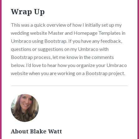
Wrap Up
This was a quick overview of how I initially set up my
wedding website Master and Homepage Templates in
Umbraco using Bootstrap. If you have any feedback,
questions or suggestions on my Umbraco with
Bootstrap process, let me know in the comments
below. I’d love to hear how you organize your Umbraco
website when you are working on a Bootstrap project.
Blake
Watt's
Picture
About Blake Watt