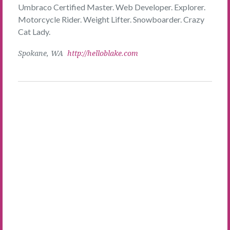
Umbraco Certified Master. Web Developer. Explorer.
Motorcycle Rider. Weight Lifter. Snowboarder. Crazy
Cat Lady.
Spokane, WA
http://helloblake.com