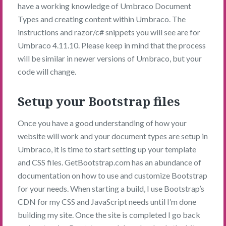
have a working knowledge of Umbraco Document
Types and creating content within Umbraco. The
instructions and razor/c# snippets you will see are for
Umbraco 4.11.10. Please keep in mind that the process
will be similar in newer versions of Umbraco, but your
code will change.
Setup your Bootstrap files
Once you have a good understanding of how your
website will work and your document types are setup in
Umbraco, it is time to start setting up your template
and CSS files. GetBootstrap.com has an abundance of
documentation on how to use and customize Bootstrap
for your needs. When starting a build, I use Bootstrap’s
CDN for my CSS and JavaScript needs until I’m done
building my site. Once the site is completed I go back