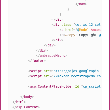
</
nav
>
}
}
</
div
>
<
div
class
=
"
col-xs-12 col-sm-
<
a
href
=
"
@
Model
.
AncestorO
<
p
>
&copy;
 Copyright 
@
Date
</
div
>
</
div
>
</
div
>
</
umbraco:
Macro
>
</
footer
>
<
script
src
=
"
https://ajax.googleapis.com/
<
script
src
=
"
//maxcdn.bootstrapcdn.com/bo
<
asp:
ContentPlaceHolder
Id
=
"
cp_scripts
"
r
</
body
>
</
html
>
</
asp:
Content
>