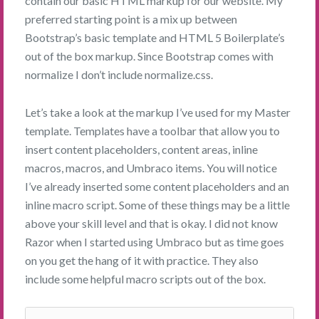
contain our basic HTML markup for our website. My
preferred starting point is a mix up between
Bootstrap’s basic template and HTML 5 Boilerplate’s
out of the box markup. Since Bootstrap comes with
normalize I don’t include normalize.css.
Let’s take a look at the markup I’ve used for my Master
template. Templates have a toolbar that allow you to
insert content placeholders, content areas, inline
macros, macros, and Umbraco items. You will notice
I’ve already inserted some content placeholders and an
inline macro script. Some of these things may be a little
above your skill level and that is okay. I did not know
Razor when I started using Umbraco but as time goes
on you get the hang of it with practice. They also
include some helpful macro scripts out of the box.