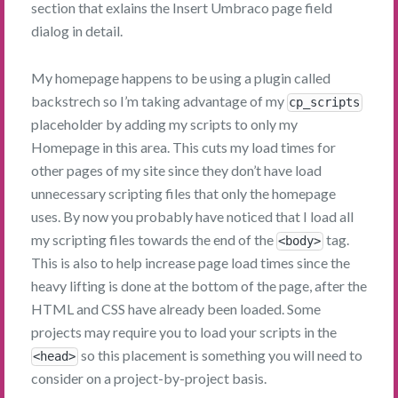
section that exlains the Insert Umbraco page field
dialog in detail.
My homepage happens to be using a plugin called
backstrech so I’m taking advantage of my
cp_scripts
placeholder by adding my scripts to only my
Homepage in this area. This cuts my load times for
other pages of my site since they don’t have load
unnecessary scripting files that only the homepage
uses. By now you probably have noticed that I load all
my scripting files towards the end of the
tag.
<body>
This is also to help increase page load times since the
heavy lifting is done at the bottom of the page, after the
HTML and CSS have already been loaded. Some
projects may require you to load your scripts in the
so this placement is something you will need to
<head>
consider on a project-by-project basis.