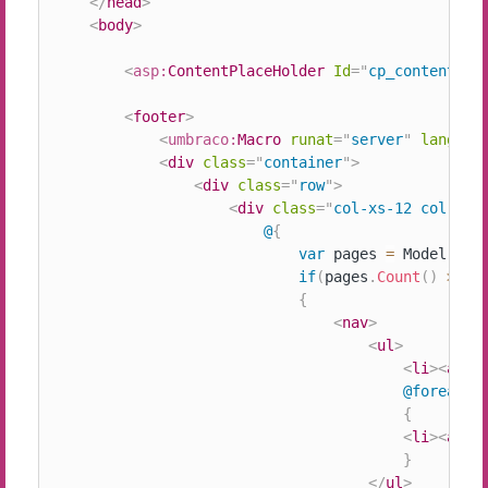
</
head
>
<
body
>
<
asp:
ContentPlaceHolder
Id
=
"
cp_content
"
r
<
footer
>
<
umbraco:
Macro
runat
=
"
server
"
languag
<
div
class
=
"
container
"
>
<
div
class
=
"
row
"
>
<
div
class
=
"
col-xs-12 col-sm-
@
{
var
 pages 
=
 Model
.
Anc
if
(
pages
.
Count
(
)
>
0
)
{
<
nav
>
<
ul
>
<
li
>
<
a
hr
@foreach
(
{
<
li
>
<
a
hr
}
</
ul
>