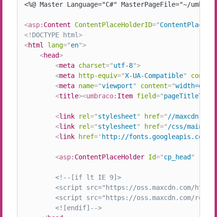
<%@ Master Language="C#" MasterPageFile="~/umbraco
<
asp:
Content
ContentPlaceHolderID
=
"
ContentPlaceHo
<!
DOCTYPE
html
>
<
html
lang
=
"
en
"
>
<
head
>
<
meta
charset
=
"
utf-8
"
>
<
meta
http-equiv
=
"
X-UA-Compatible
"
conten
<
meta
name
=
"
viewport
"
content
=
"
width=devi
<
title
>
<
umbraco:
Item
field
=
"
pageTitleTag
"
<
link
rel
=
"
stylesheet
"
href
=
"
//maxcdn.boo
<
link
rel
=
"
stylesheet
"
href
=
"
/css/main.cs
<
link
href
=
'
http://fonts.googleapis.com/c
<
asp:
ContentPlaceHolder
Id
=
"
cp_head
"
runa
<!--[if lt IE 9]>

		<script src="https://oss.maxcdn.com/html5shiv/3.7.2/html5shiv.min.js"></script>

		<script src="https://oss.maxcdn.com/respond/1.4.2/respond.min.js"></script>

		<![endif]-->