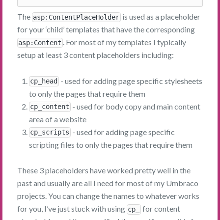
The
is used as a placeholder
asp:ContentPlaceHolder
for your ‘child’ templates that have the corresponding
. For most of my templates I typically
asp:Content
setup at least 3 content placeholders including:
- used for adding page specific stylesheets
cp_head
to only the pages that require them
- used for body copy and main content
cp_content
area of a website
- used for adding page specific
cp_scripts
scripting files to only the pages that require them
These 3 placeholders have worked pretty well in the
past and usually are all I need for most of my Umbraco
projects. You can change the names to whatever works
for you, I’ve just stuck with using
for content
cp_