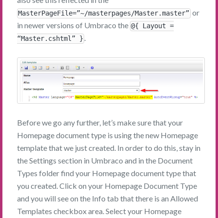
or
MasterPageFile=”~/masterpages/Master.master”
in newer versions of Umbraco the
@{ Layout =
.
“Master.cshtml” }
Before we go any further, let’s make sure that your
Homepage document type is using the new Homepage
template that we just created. In order to do this, stay in
the Settings section in Umbraco and in the Document
Types folder find your Homepage document type that
you created. Click on your Homepage Document Type
and you will see on the Info tab that there is an Allowed
Templates checkbox area. Select your Homepage