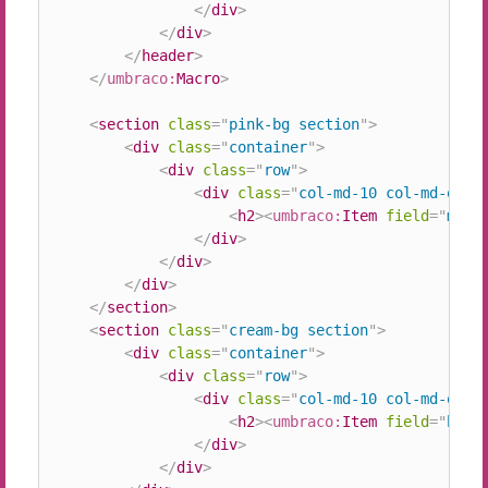
</
div
>
</
div
>
</
header
>
</
umbraco:
Macro
>
<
section
class
=
"
pink-bg section
"
>
<
div
class
=
"
container
"
>
<
div
class
=
"
row
"
>
<
div
class
=
"
col-md-10 col-md-offs
<
h2
>
<
umbraco:
Item
field
=
"
midd
</
div
>
</
div
>
</
div
>
</
section
>
<
section
class
=
"
cream-bg section
"
>
<
div
class
=
"
container
"
>
<
div
class
=
"
row
"
>
<
div
class
=
"
col-md-10 col-md-offs
<
h2
>
<
umbraco:
Item
field
=
"
bott
</
div
>
</
div
>