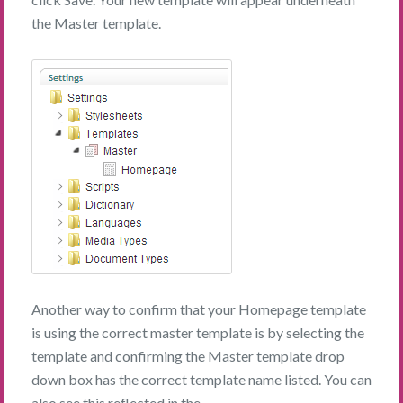
the Master template.
Another way to confirm that your Homepage template
is using the correct master template is by selecting the
template and confirming the Master template drop
down box has the correct template name listed. You can
also see this reflected in the