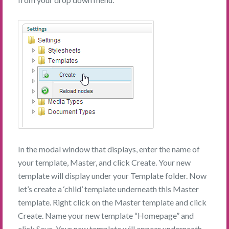
In the modal window that displays, enter the name of
your template, Master, and click Create. Your new
template will display under your Template folder. Now
let’s create a ‘child’ template underneath this Master
template. Right click on the Master template and click
Create. Name your new template “Homepage” and
click Save. Your new template will appear underneath