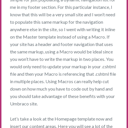
me in my footer section. For this particular instance, I
know that this will be a very small site and I won’t need
to populate this same markup for the navigation
anywhere else in the site, so I went with writing it inline
on the Master template instead of using a Macro. If
your site has a header and footer navigation that uses
the same markup, using a Macro would be ideal since
you won’t have to write the markup in two places. You
would only need to update your markup in your .cshtml
file and then your Macro is referencing that .cshtml file
in multiple places. Using Macros can really help cut
down on how much you have to code out by hand and
you should take advantage of these benefits with your
Umbraco site.
Let’s take a look at the Homepage template now and
insert our content areas. Here you will see a lot of the