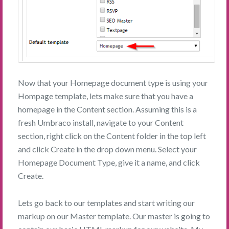
Now that your Homepage document type is using your
Hompage template, lets make sure that you have a
homepage in the Content section. Assuming this is a
fresh Umbraco install, navigate to your Content
section, right click on the Content folder in the top left
and click Create in the drop down menu. Select your
Homepage Document Type, give it a name, and click
Create.
Lets go back to our templates and start writing our
markup on our Master template. Our master is going to