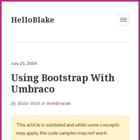
Skip to Main Content
HelloBlake
Open
Menu
July 25, 2014
Using Bootstrap With
Umbraco
By
Blake Watt
in
umbraco4
This article is outdated and while some concepts
may apply, the code samples may not work.