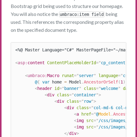
Bootstrap grid being used to structure our homepage.
You will also notice the
being
umbraco:item field
used. This references the corresponding property alias
on the specified document type.
<%@ Master Language="C#" MasterPageFile="~/masterp
<
asp:
content
ContentPlaceHolderId
=
"
cp_content
"
ru
<
umbraco:
Macro
runat
=
"
server
"
language
=
"
cshtm
@
{
var
 home 
=
 Model
.
AncestorOrSelf
(
1
)
;
}
<
header
id
=
"
banner
"
class
=
"
welcome
"
data-
<
div
class
=
"
container
"
>
<
div
class
=
"
row
"
>
<
div
class
=
"
col-md-6 col-md-o
<
a
href
=
"
@
Model
.
AncestorO
<
img
src
=
"
/css/images/mrm
<
img
src
=
"
/css/images/blo
</
div
>