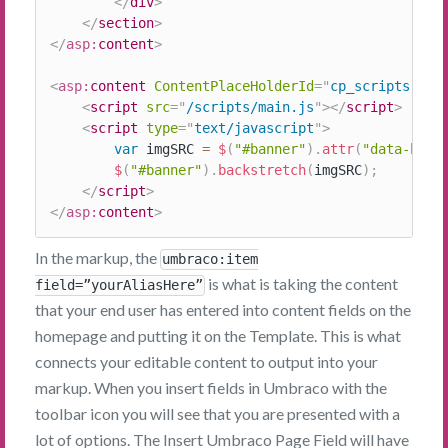
</
div
>
</
section
>
</
asp:
content
>
<
asp:
content
ContentPlaceHolderId
=
"
cp_scripts
"
ru
<
script
src
=
"
/scripts/main.js
"
>
</
script
>
<
script
type
=
"
text/javascript
"
>
var
 imgSRC 
=
$
(
"#banner"
)
.
attr
(
"data-bg"
)
$
(
"#banner"
)
.
backstretch
(
imgSRC
)
;
</
script
>
</
asp:
content
>
In the markup, the
umbraco:item
is what is taking the content
field=”yourAliasHere”
that your end user has entered into content fields on the
homepage and putting it on the Template. This is what
connects your editable content to output into your
markup. When you insert fields in Umbraco with the
toolbar icon you will see that you are presented with a
lot of options. The Insert Umbraco Page Field will have