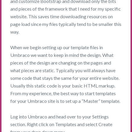
and customize Bootstrap and download only the bits
and pieces of the framework that I need for my specific
website. This saves time downloading resources on
page load since my files typically tend to be smaller this
way.
When we begin setting up our template files in
Umbraco we want to keep in mind the design. What
pieces of the design are changing on the pages and
what pieces are static. Typically you will always have
some code that stays the same for your entire website.
Usually this static code is your basic HTML markup.
From my experience, the best way to start templates
for your Umbraco site is to set up a “Master” template.
Log into Umbraco and head over to your Settings
section. Right click on Templates and select Create
from your drop down menu.