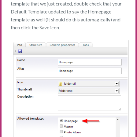
template that we just created, double check that your
Default Template updated to say the Homepage
template as well (it should do this automagically) and
then click the Save icon.